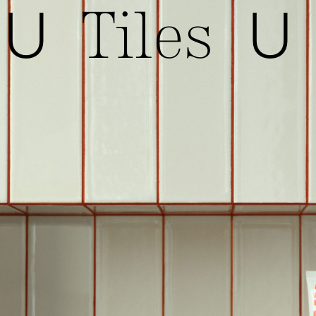
Tiles
U
U